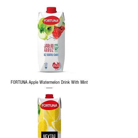
FORTUNA Apple Watermelon Drink With Mint