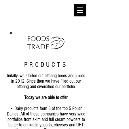
- PRODUCTS -
Initally, we started out offering beers and juices
in 2012. Since then we have filled out our
offering and diversified our portfolio.
Today we are able to offer:
• Dairy products from 3 of the top 5 Polish
Dairies. All of these companies have very wide
portfolios from skim and full cream powders to
butter to drinkable yogurts, cheeses and UHT