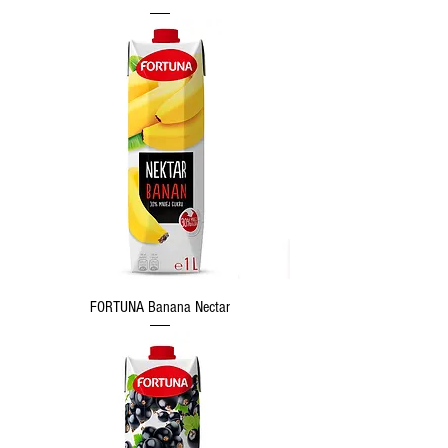
FORTUNA Banana Nectar