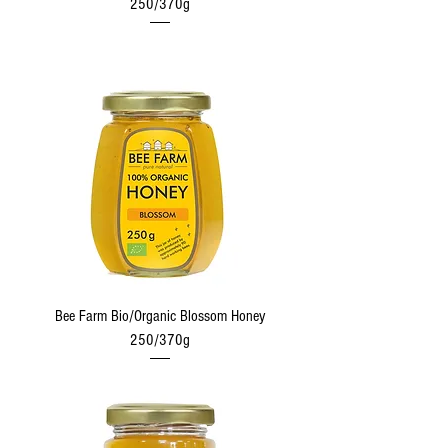
250/370g
Bee Farm Bio/Organic Blossom Honey
250/370g