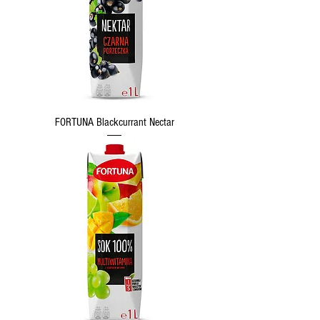
FORTUNA Blackcurrant Nectar