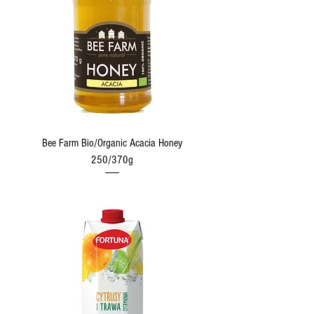
Bee Farm Bio/Organic Acacia Honey
250/370g