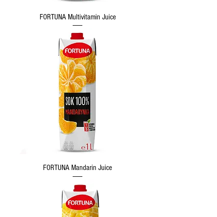
FORTUNA Multivitamin Juice
FORTUNA Mandarin Juice