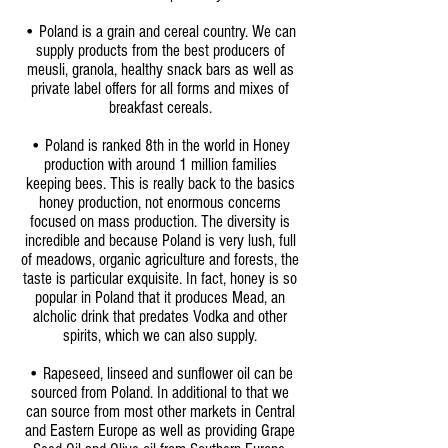
• Poland is a grain and cereal country. We can
supply products from the best producers of
meusli, granola, healthy snack bars as well as
private label offers for all forms and mixes of
breakfast cereals.
• Poland is ranked 8th in the world in Honey
production with around 1 million families
keeping bees. This is really back to the basics
honey production, not enormous concerns
focused on mass production. The diversity is
incredible and because Poland is very lush, full
of meadows, organic agriculture and forests, the
taste is particular exquisite. In fact, honey is so
popular in Poland that it produces Mead, an
alcholic drink that predates Vodka and other
spirits, which we can also supply.
• Rapeseed, linseed and sunflower oil can be
sourced from Poland. In additional to that we
can source from most other markets in Central
and Eastern Europe as well as providing Grape