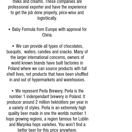
milks and creams. These companies are
professional exporter and have the experience
to get the job done properly, price-wise and
logistiically.
• Baby Formula from Europe with approval for
China.
•
We can provide all types of chocolates,
busquits, wafers, candies and snacks. Many of
the larger international concerns, owners of
world known brands have built factories in
Poland where we can source products wth full
shelf lives, not products that have been shuffled
in and out of hypermarkets and warehouses.
• We represent Perla Brewery. Perla is the
number 1 indenpendant brewery in Poland. It
producer around 2 million hektoliters per year in
a variety of styles. Perla is an extremely high
quality beer made in one the worlds number 1
hops growing regions, a region famous for Lublin
and Marynka hops varieties. You won’t find a
better beer for this price anywhere.