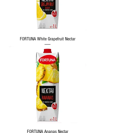
FORTUNA White Grapefruit Nectar
FORTUNA Ananas Nectar