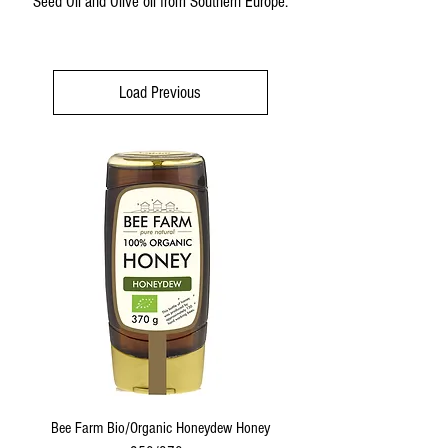
Seed Oil and Olive oil from Southern Europe.
Load Previous
Bee Farm Bio/Organic Honeydew Honey