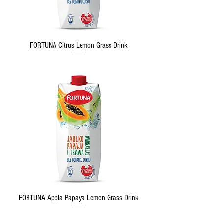
FORTUNA Citrus Lemon Grass Drink
FORTUNA Appla Papaya Lemon Grass Drink