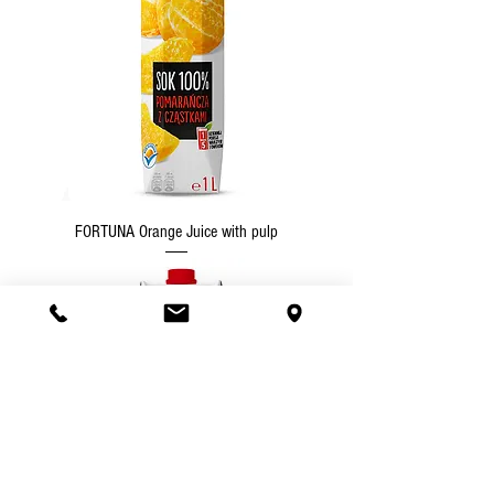
FORTUNA Orange Juice with pulp