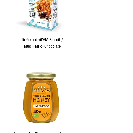
Quick View
Dr Gerard vit'AM Biscuit /
Musli+Milk+Chocolate
Quick View