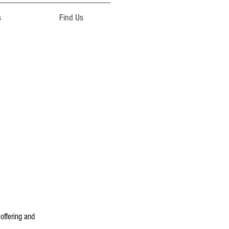
s
Find Us
 offering and