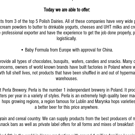
Today we are able to offer:
ts from 3 of the top 5 Polish Dairies. All of these companies have very wide p
l cream powders to butter to drinkable yogurts, cheeses and UHT milks and c
professional exporter and have the experience to get the job done properly, 
logistiically.
• Baby Formula from Europe with approval for China.
ovide all types of chocolates, busquits, wafers, candies and snacks. Many of
concerns, owners of world known brands have built factories in Poland where
th full shelf lives, not products that have been shuffled in and out of hyperm
warehouses.
 Perla Brewery. Perla is the number 1 indenpendant brewery in Poland. It pro
iters per year in a variety of styles. Perla is an extremely high quality beer m
hops growing regions, a region famous for Lublin and Marynka hops varieties
a better beer for this price anywhere.
rain and cereal country. We can supply products from the best producers of m
snack bars as well as private label offers for all forms and mixes of breakfast 