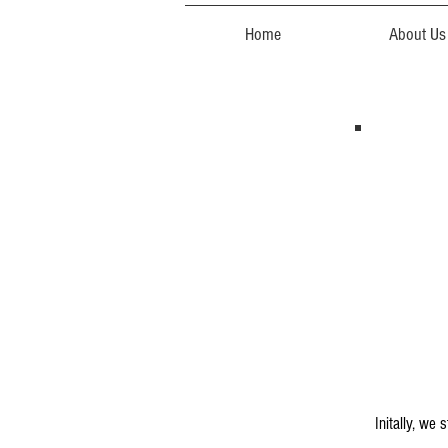
Home
About Us
Initally, we 