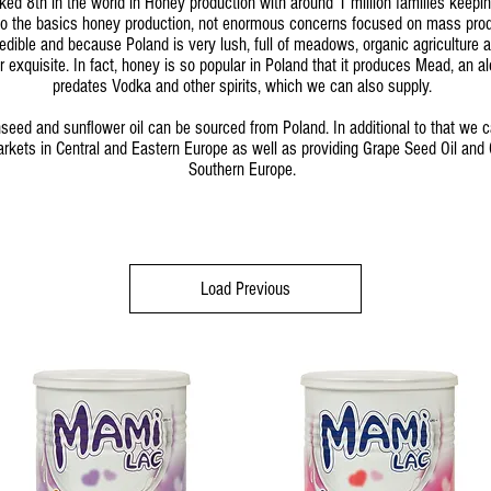
ked 8th in the world in Honey production with around 1 million families keepin
 to the basics honey production, not enormous concerns focused on mass prod
credible and because Poland is very lush, full of meadows, organic agriculture a
ar exquisite. In fact, honey is so popular in Poland that it produces Mead, an al
predates Vodka and other spirits, which we can also supply.
seed and sunflower oil can be sourced from Poland. In additional to that we 
rkets in Central and Eastern Europe as well as providing Grape Seed Oil and O
Southern Europe.
Load Previous