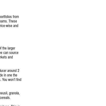
ortfolios from
reams. These
price-wise and
 the larger
 we can source
arkets and
ducer around 2
ade in one the
. You won’t find
eusli, granola,
cereals.