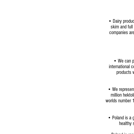
• Dairy produc
skim and ful
companies are 
•
We can pr
international 
products w
• We represent
million hektol
worlds number 1 
• Poland is a g
healthy 