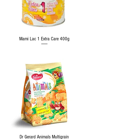
Quick View
Mami Lac 1 Extra Care 400g
Quick View
Dr Gerard Animals Multigrain