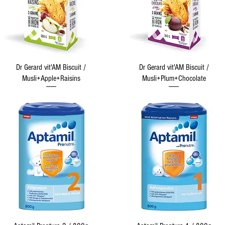
Quick View
Quick View
Dr Gerard vit'AM Biscuit /
Dr Gerard vit'AM Biscuit /
Musli+Apple+Raisins
Musli+Plum+Chocolate
Quick View
Quick View