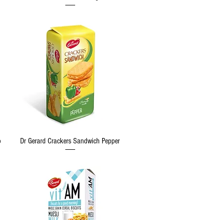
Quick View
o
Dr Gerard Crackers Sandwich Pepper