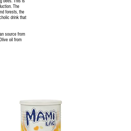
g bees. This is
uction. The
nd forests, the
cholic drink that
can source from
live oil from