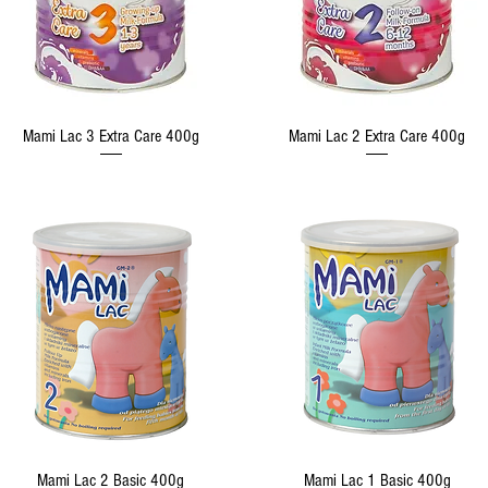
Quick View
Quick View
Mami Lac 3 Extra Care 400g
Mami Lac 2 Extra Care 400g
Quick View
Quick View
Mami Lac 2 Basic 400g
Mami Lac 1 Basic 400g