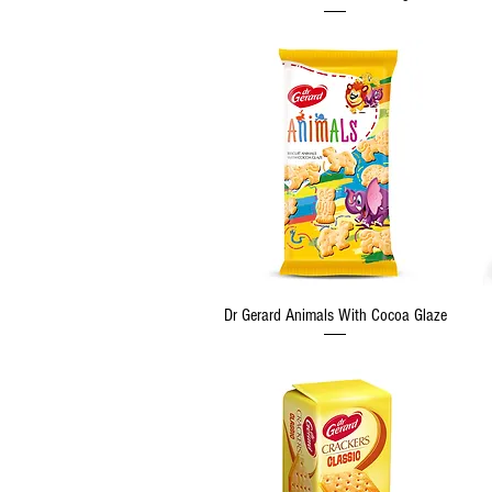
Quick View
Dr Gerard Animals With Cocoa Glaze