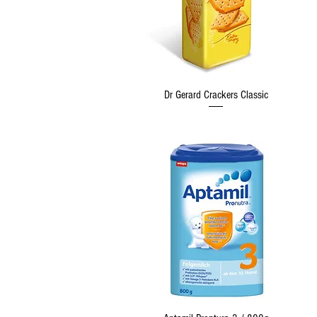
Quick View
Dr Gerard Crackers Classic
Quick View