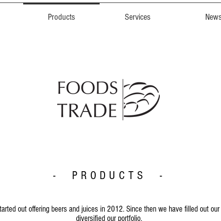
Products
Services
New
- PRODUCTS -
started out offering beers and juices in 2012. Since then we have filled out our
diversified our portfolio.