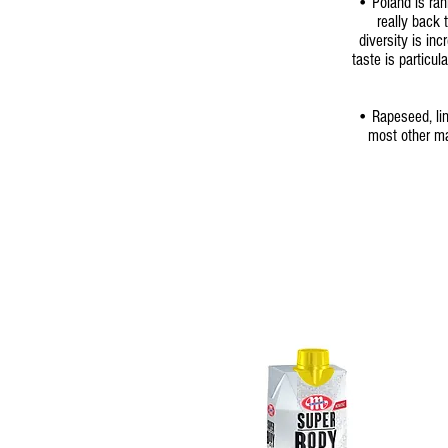
• Poland is ran
really back
diversity is in
taste is particul
• Rapeseed, lin
most other ma