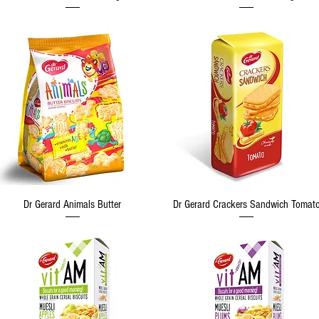
Quick View
Quick View
Dr Gerard Animals Butter
Dr Gerard Crackers Sandwich Tomat