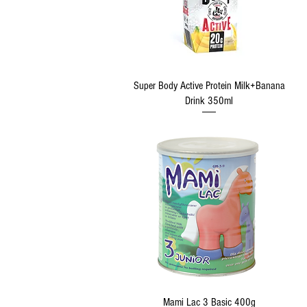
Quick View
Super Body Active Protein Milk+Banana
Drink 350ml
Quick View
Mami Lac 3 Basic 400g