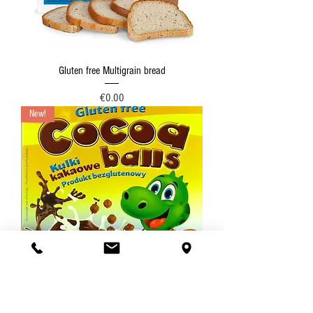
Gluten free Multigrain bread
Price
€0.00
New!
Gluten-free Cocoa balls