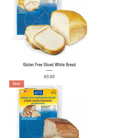
Gluten Free Sliced White Bread
Price
€0.00
New!