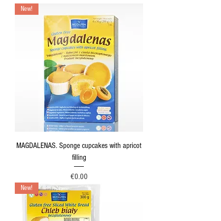
New!
MAGDALENAS. Sponge cupcakes with apricot
filling
Price
€0.00
New!