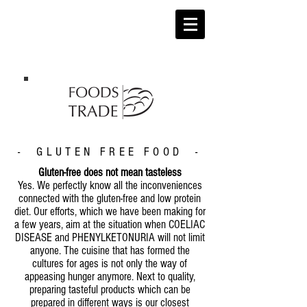
- GLUTEN FREE FOOD -
Gluten-free does not mean tasteless
Yes. We perfectly know all the inconveniences
connected with the gluten-free and low protein
diet. Our efforts, which we have been making for
a few years, aim at the situation when COELIAC
DISEASE and PHENYLKETONURIA will not limit
anyone. The cuisine that has formed the
cultures for ages is not only the way of
appeasing hunger anymore. Next to quality,
preparing tasteful products which can be
prepared in different ways is our closest