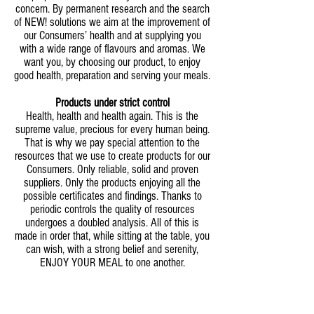
concern. By permanent research and the search
of NEW! solutions we aim at the improvement of
our Consumers’ health and at supplying you
with a wide range of flavours and aromas. We
want you, by choosing our product, to enjoy
good health, preparation and serving your meals.
Products under strict control
Health, health and health again. This is the
supreme value, precious for every human being.
That is why we pay special attention to the
resources that we use to create products for our
Consumers. Only reliable, solid and proven
suppliers. Only the products enjoying all the
possible certificates and findings. Thanks to
periodic controls the quality of resources
undergoes a doubled analysis. All of this is
made in order that, while sitting at the table, you
can wish, with a strong belief and serenity,
ENJOY YOUR MEAL to one another.