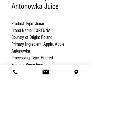
Antonowka Juice
Product Type: Juice 

Brand Name: FORTUNA 

Country of Origin: Poland 

Primary Ingredient: Apple, Apple 
Antonowka

Processing Type: Filtered 

Feature: Sugar-Free 

Certification: EEC, HACCP, ISO, KOSHER 

Packaging: Carton Box 

Volume (L): 1 

Weight (kg): 1 

Shelf Life: 12
Specification