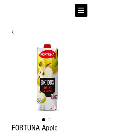
FORTUNA Apple