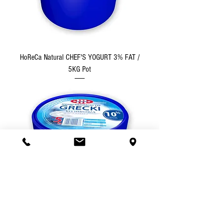
HoReCa Natural CHEF'S YOGURT 3% FAT /
5KG Pot