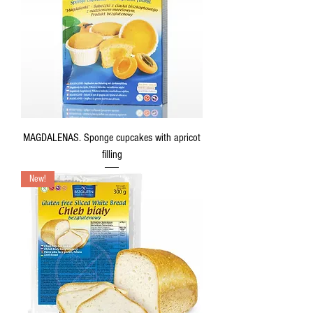
MAGDALENAS. Sponge cupcakes with apricot
filling
New!