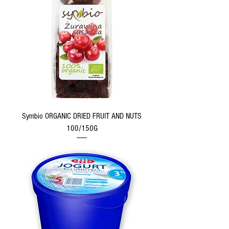
Symbio ORGANIC DRIED FRUIT AND NUTS
100/150G