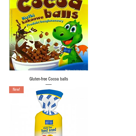
Gluten-free Cocoa balls
New!