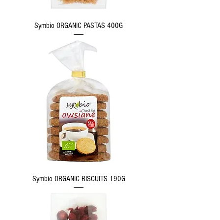
Symbio ORGANIC PASTAS 400G
Symbio ORGANIC BISCUITS 190G