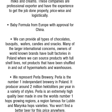
milks and creams. These companies are
professional exporter and have the experience
to get the job done properly, price-wise and
logistiically.
• Baby Formula from Europe with approval for
China.
•
We can provide all types of chocolates,
busquits, wafers, candies and snacks. Many of
the larger international concerns, owners of
world known brands have built factories in
Poland where we can source products wth full
shelf lives, not products that have been shuffled
in and out of hypermarkets and warehouses.
• We represent Perla Brewery. Perla is the
number 1 indenpendant brewery in Poland. It
producer around 2 million hektoliters per year in
a variety of styles. Perla is an extremely high
quality beer made in one the worlds number 1
hops growing regions, a region famous for Lublin
and Marynka hops varieties. You won’t find a
better beer for this price anywhere.