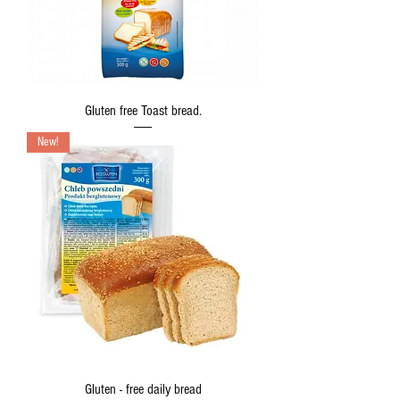
Gluten free Toast bread.
New!
Gluten - free daily bread