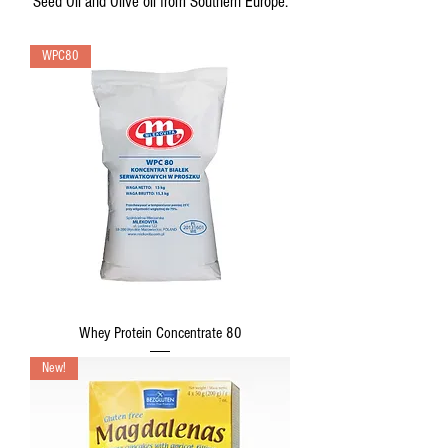
Seed Oil and Olive oil from Southern Europe.
WPC80
Whey Protein Concentrate 80
New!