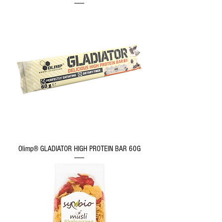
Olimp® GLADIATOR HIGH PROTEIN BAR 60G