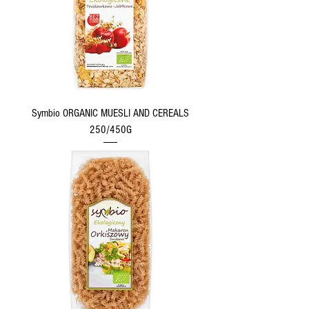
Symbio ORGANIC MUESLI AND CEREALS
250/450G