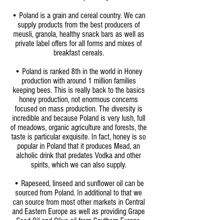
• Poland is a grain and cereal country. We can
supply products from the best producers of
meusli, granola, healthy snack bars as well as
private label offers for all forms and mixes of
breakfast cereals.
• Poland is ranked 8th in the world in Honey
production with around 1 million families
keeping bees. This is really back to the basics
honey production, not enormous concerns
focused on mass production. The diversity is
incredible and because Poland is very lush, full
of meadows, organic agriculture and forests, the
taste is particular exquisite. In fact, honey is so
popular in Poland that it produces Mead, an
alcholic drink that predates Vodka and other
spirits, which we can also supply.
• Rapeseed, linseed and sunflower oil can be
sourced from Poland. In additional to that we
can source from most other markets in Central
and Eastern Europe as well as providing Grape