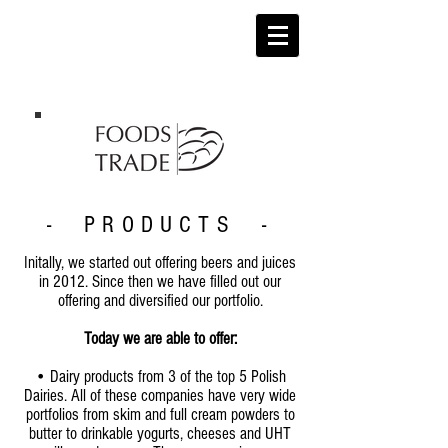
- PRODUCTS -
Initally, we started out offering beers and juices
in 2012. Since then we have filled out our
offering and diversified our portfolio.
Today we are able to offer:
• Dairy products from 3 of the top 5 Polish
Dairies. All of these companies have very wide
portfolios from skim and full cream powders to
butter to drinkable yogurts, cheeses and UHT