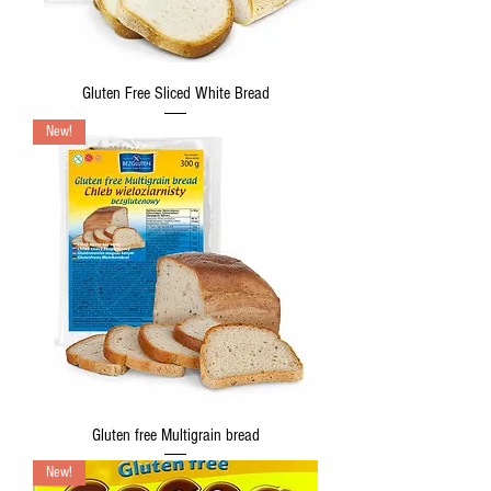
Gluten Free Sliced White Bread
New!
Gluten free Multigrain bread
New!