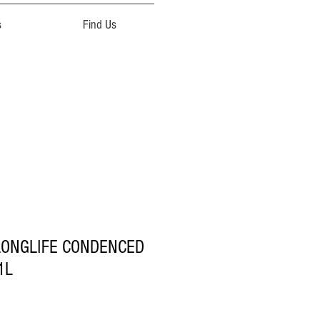
s
Find Us
 LONGLIFE CONDENCED
1L