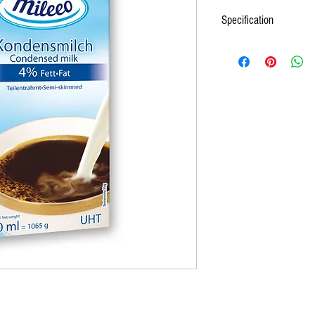
Specification
1. NAME: MILEEO LONGLIF
2. DESCRIPTION
UHT milk is made from cow's
evaporated, sterilely packe
3. TECHNICAL REQUIREME
Packaging and transport
1L carton box made of 
ASEPTIC.
12 cartons on a tray
Immediate packages are
according to EC 1935
Transportation is carri
ensure protection from
enviromental impact. E
documents.
4. MARKING
UHT MILK is marked with:
name and address of p
country of origin