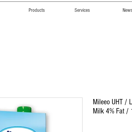
Products
Services
New
Mileeo UHT /
Milk 4% Fat / 