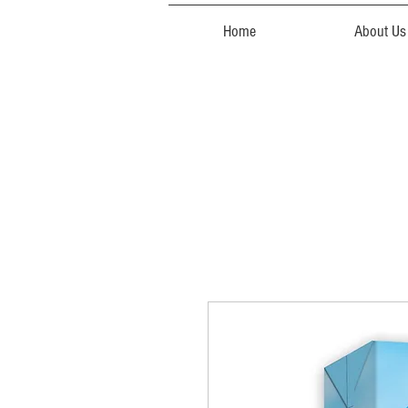
Home
About Us