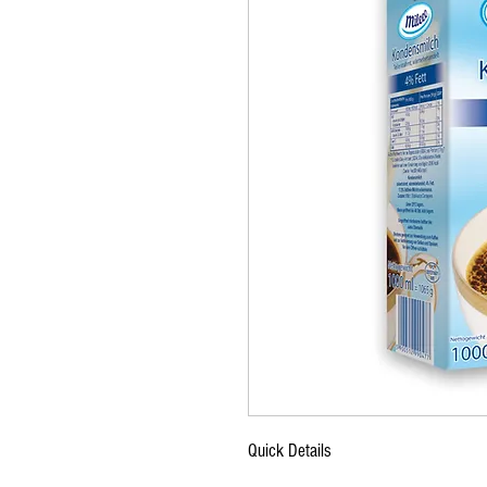
Quick Details
