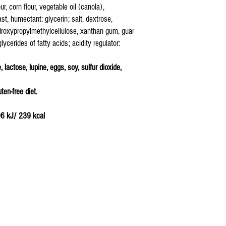
ur, corn flour, vegetable oil (canola),
ast, humectant: glycerin; salt, dextrose,
ydroxypropylmethylcellulose, xanthan gum, guar
lycerides of fatty acids; acidity regulator:
 lactose, lupine, eggs, soy, sulfur dioxide,
ten-free diet.
06 kJ/ 239 kcal
4 g
: 6,0 g