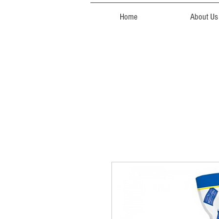
Home
About Us