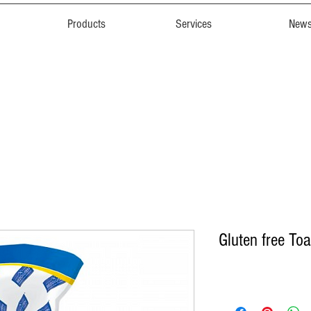
Products
Services
New
Gluten free Toa