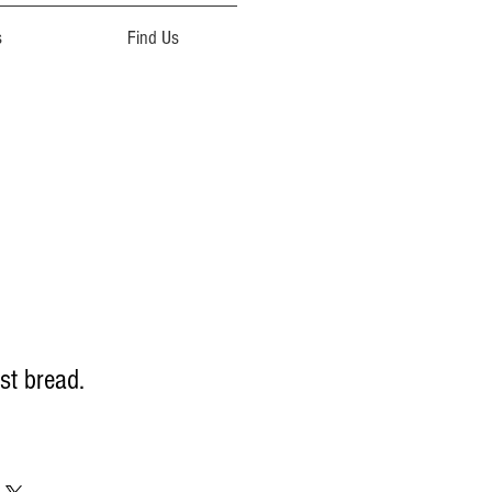
s
Find Us
st bread.