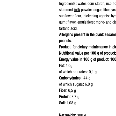
Ingredients: water, corn starch, rice flo
skimmed
milk
powder, sugar, fiber, ye
sunflower flour, thickening agents: h
gum; flavor, emulsifiers: mono- and dig
tartaric acid.
Allergens present in the plant: sesame,
peanuts.
Product for dietary maintenance in glu
Nutritional value per 100 g of product:
Energy value in 100 g of product: 10
Fat:
4,0g
of which saturates: 0,1 g
Carbohydrates
: 4
of which sugars
Fiber
: 6,5 g
Protein:
3,7 g
Salt:
1,08 g
Net weight:
300 g