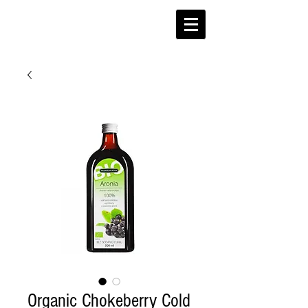
Organic Chokeberry Cold