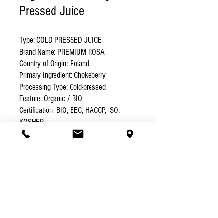
Pressed Juice
Type: COLD PRESSED JUICE 

Brand Name: PREMIUM ROSA 

Country of Origin: Poland 

Primary Ingredient: Chokeberry 

Processing Type: Cold-pressed 

Feature: Organic / BIO 

Certification: BIO, EEC, HACCP, ISO, 
KOSHER 

Packaging: Glass Bottle Volume (L): 0.5 

Weight (kg): 0.65 

Shelf Life: 12 months
Specification
Chokeberry – for high blood
Logistic Details
pressure
. Lowers blood pressure, prevents